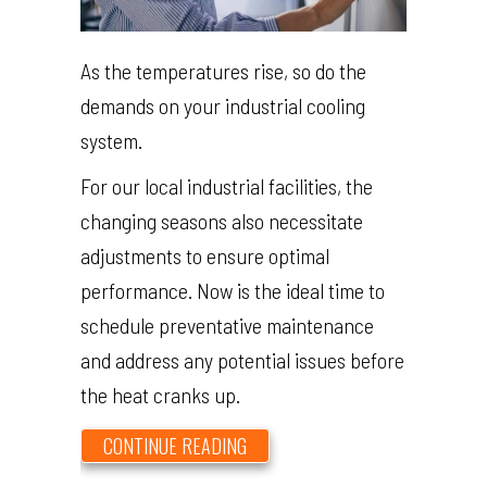
As the temperatures rise, so do the
demands on your industrial cooling
system.
For our local industrial facilities, the
changing seasons also necessitate
adjustments to ensure optimal
performance. Now is the ideal time to
schedule preventative maintenance
and address any potential issues before
the heat cranks up.
ABOUT PREPARE YOUR INDUSTRI
CONTINUE READING