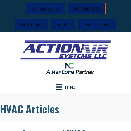
24-Hour Service
860-645-8838
We’re Hiring!
pay bill
request service
MENU
HVAC Articles