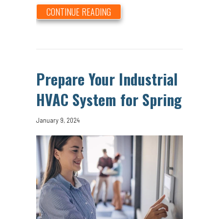
ABOUT COMMERCIAL HVAC SPRI
CONTINUE READING
Prepare Your Industrial
HVAC System for Spring
January 9, 2024