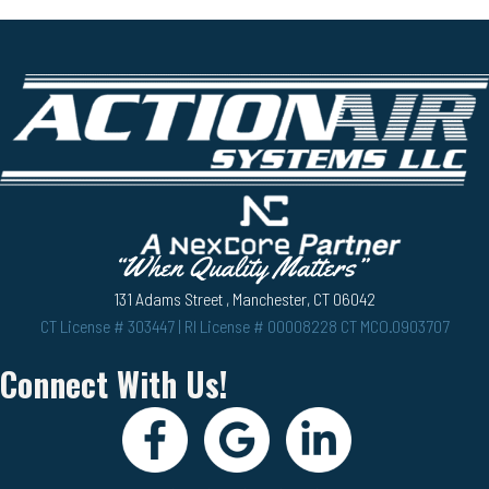
131 Adams Street , Manchester, CT 06042
CT License # 303447 | RI License # 00008228 CT MCO.0903707
Connect With Us!