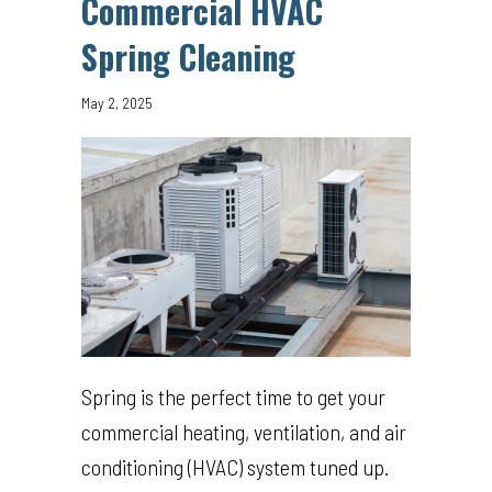
Commercial HVAC
Spring Cleaning
May 2, 2025
Spring is the perfect time to get your
commercial heating, ventilation, and air
conditioning (HVAC) system tuned up.