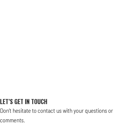
LET’S GET IN TOUCH
Don’t hesitate to contact us with your questions or
comments.