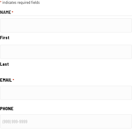
*
indicates required fields
NAME
*
First
Last
EMAIL
*
PHONE