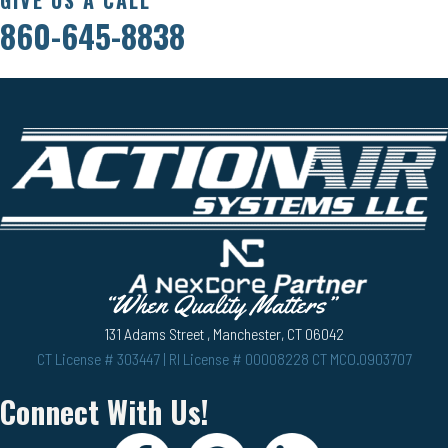
860-645-8838
131 Adams Street , Manchester, CT 06042
CT License # 303447 | RI License # 00008228 CT MCO.0903707
Connect With Us!