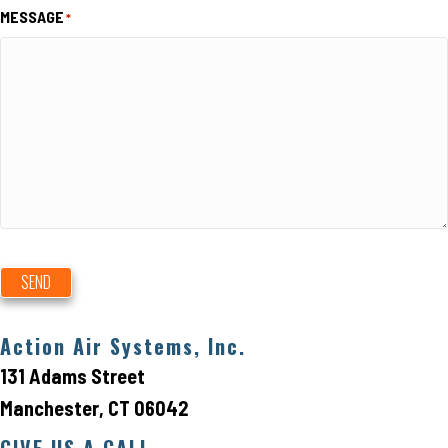
MESSAGE
*
SEND
Action Air Systems, Inc.
131 Adams Street
Manchester, CT 06042
GIVE US A CALL