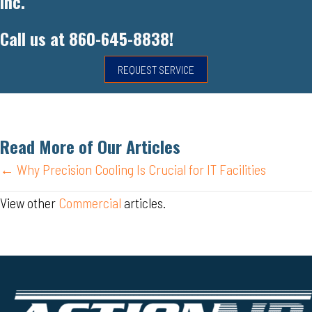
Inc.
Call us at
860-645-8838
!
REQUEST SERVICE
Read More of Our Articles
Posts
← Why Precision Cooling Is Crucial for IT Facilities
navigation
View other
Commercial
articles.