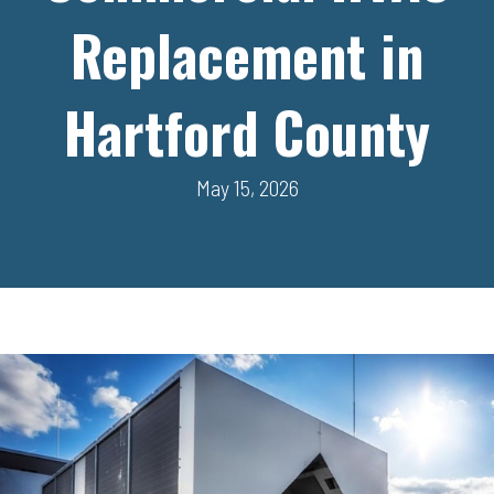
Replacement in
Hartford County
May 15, 2026