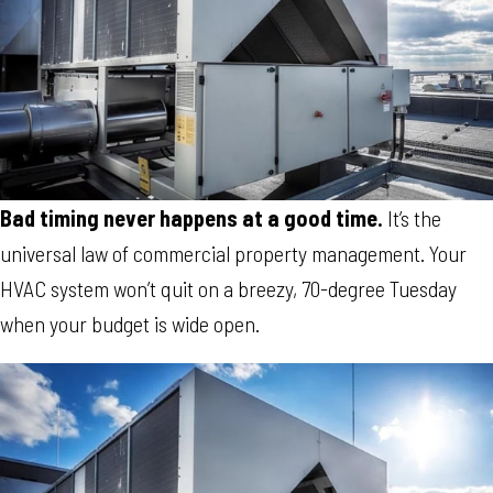
Bad timing never happens at a good time.
It’s the
universal law of commercial property management. Your
HVAC system won’t quit on a breezy, 70-degree Tuesday
when your budget is wide open.