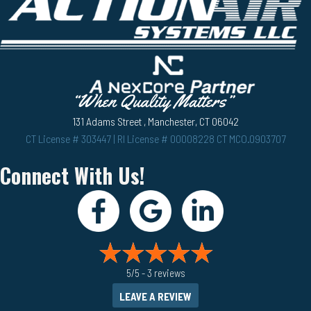
131 Adams Street , Manchester, CT 06042
CT License # 303447 | RI License # 00008228 CT MCO.0903707
Connect With Us!
5/5 -
3 reviews
LEAVE A REVIEW