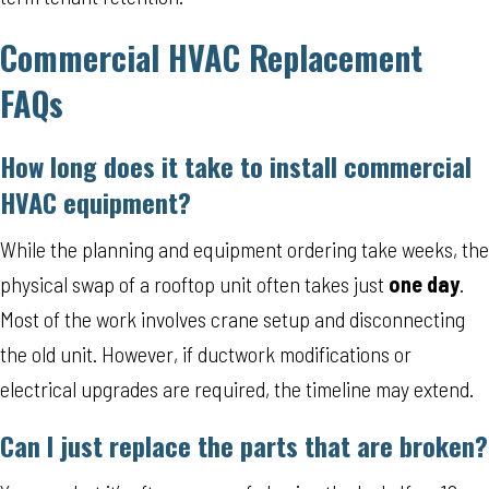
Commercial HVAC Replacement
FAQs
How long does it take to install commercial
HVAC equipment?
While the planning and equipment ordering take weeks, the
physical swap of a rooftop unit often takes just
one day
.
Most of the work involves crane setup and disconnecting
the old unit. However, if ductwork modifications or
electrical upgrades are required, the timeline may extend.
Can I just replace the parts that are broken?