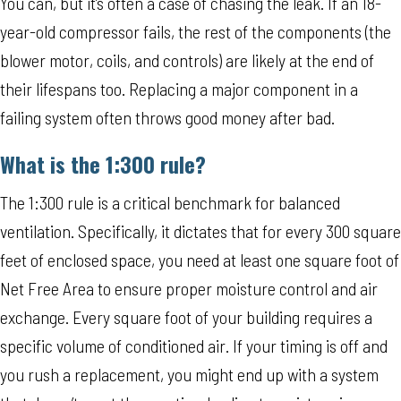
You can, but it’s often a case of chasing the leak. If an 18-
year-old compressor fails, the rest of the components (the
blower motor, coils, and controls) are likely at the end of
their lifespans too. Replacing a major component in a
failing system often throws good money after bad.
What is the 1:300 rule?
The 1:300 rule is a critical benchmark for balanced
ventilation. Specifically, it dictates that for every 300 square
feet of enclosed space, you need at least one square foot of
Net Free Area to ensure proper moisture control and air
exchange. Every square foot of your building requires a
specific volume of conditioned air. If your timing is off and
you rush a replacement, you might end up with a system