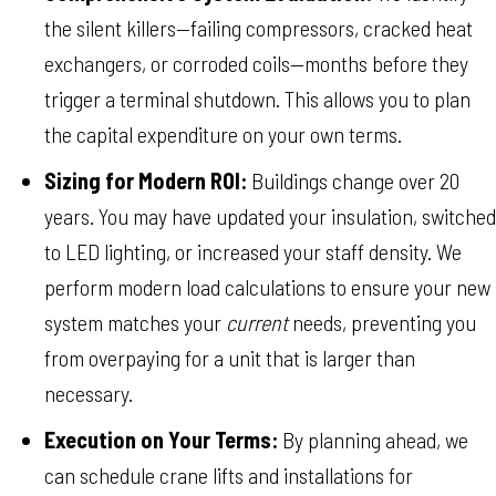
the silent killers—failing compressors, cracked heat
exchangers, or corroded coils—months before they
trigger a terminal shutdown. This allows you to plan
the capital expenditure on your own terms.
Sizing for Modern ROI:
Buildings change over 20
years. You may have updated your insulation, switched
to LED lighting, or increased your staff density. We
perform modern load calculations to ensure your new
system matches your
current
needs, preventing you
from overpaying for a unit that is larger than
necessary.
Execution on Your Terms:
By planning ahead, we
can schedule crane lifts and installations for