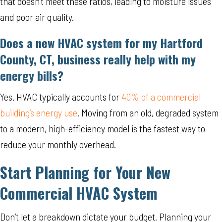
that doesn’t meet these ratios, leading to moisture issues
and poor air quality.
Does a new HVAC system for my
Hartford
County, CT
, business really help with my
energy bills?
Yes. HVAC typically accounts for
40% of a commercial
building’s energy use
. Moving from an old, degraded system
to a modern, high-efficiency model is the fastest way to
reduce your monthly overhead.
Start Planning for Your New
Commercial HVAC System
Don’t let a breakdown dictate your budget. Planning your