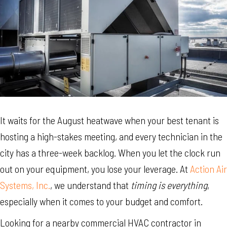
It waits for the August heatwave when your best tenant is
hosting a high-stakes meeting, and every technician in the
city has a three-week backlog. When you let the clock run
out on your equipment, you lose your leverage. At
Action Air
Systems, Inc.
, we understand that
timing is everything
,
especially when it comes to your budget and comfort.
Looking for a nearby commercial HVAC contractor in