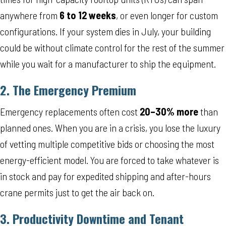
anywhere from
6 to 12 weeks
, or even longer for custom
configurations. If your system dies in July, your building
could be without climate control for the rest of the summer
while you wait for a manufacturer to ship the equipment.
2. The Emergency Premium
Emergency replacements often cost
20–30% more
than
planned ones. When you are in a crisis, you lose the luxury
of vetting multiple competitive bids or choosing the most
energy-efficient model. You are forced to take whatever is
in stock and pay for expedited shipping and after-hours
crane permits just to get the air back on.
3. Productivity Downtime and Tenant