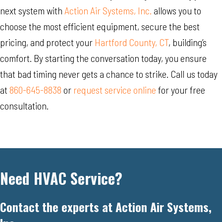
next system with
Action Air Systems, Inc.
allows you to
choose the most efficient equipment, secure the best
pricing, and protect your
Hartford County, CT
, building’s
comfort. By starting the conversation today, you ensure
that bad timing never gets a chance to strike. Call us today
at
860-645-8838
or
request service online
for your free
consultation.
Need HVAC Service?
Contact the experts at Action Air Systems,