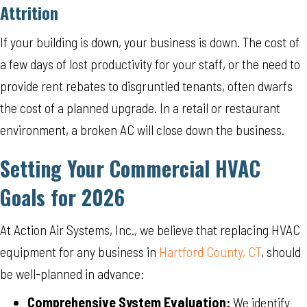
Attrition
If your building is down, your business is down. The cost of
a few days of lost productivity for your staff, or the need to
provide rent rebates to disgruntled tenants, often dwarfs
the cost of a planned upgrade. In a retail or restaurant
environment, a broken AC will close down the business.
Setting Your Commercial HVAC
Goals for 2026
At Action Air Systems, Inc., we believe that replacing HVAC
equipment for any business in
Hartford County, CT
, should
be well-planned in advance:
Comprehensive System Evaluation:
We identify