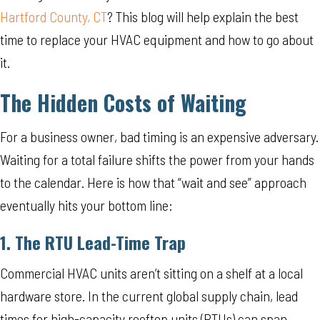
Hartford County, CT
? This blog will help explain the best
time to replace your HVAC equipment and how to go about
it.
The Hidden Costs of Waiting
For a business owner, bad timing is an expensive adversary.
Waiting for a total failure shifts the power from your hands
to the calendar. Here is how that “wait and see” approach
eventually hits your bottom line:
1. The RTU Lead-Time Trap
Commercial HVAC units aren’t sitting on a shelf at a local
hardware store. In the current global supply chain, lead
times for high-capacity rooftop units (RTUs) can span