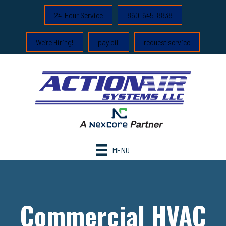
24-Hour Service
860-645-8838
We’re Hiring!
pay bill
request service
MENU
Commercial HVAC