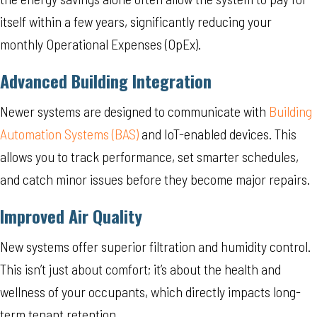
itself within a few years, significantly reducing your
monthly Operational Expenses (OpEx).
Advanced Building Integration
Newer systems are designed to communicate with
Building
Automation Systems (BAS)
and IoT-enabled devices. This
allows you to track performance, set smarter schedules,
and catch minor issues before they become major repairs.
Improved Air Quality
New systems offer superior filtration and humidity control.
This isn’t just about comfort; it’s about the health and
wellness of your occupants, which directly impacts long-
term tenant retention.