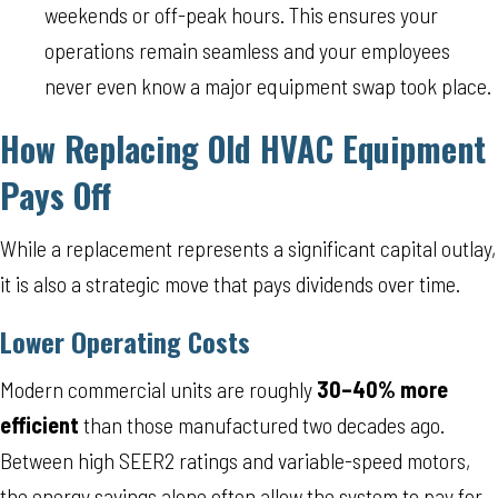
weekends or off-peak hours. This ensures your
operations remain seamless and your employees
never even know a major equipment swap took place.
How Replacing Old HVAC Equipment
Pays Off
While a replacement represents a significant capital outlay,
it is also a strategic move that pays dividends over time.
Lower Operating Costs
Modern commercial units are roughly
30–40% more
efficient
than those manufactured two decades ago.
Between high SEER2 ratings and variable-speed motors,
the energy savings alone often allow the system to pay for