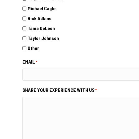
Michael Cagle
Rick Adkins
Tania DeLeon
Taylor Johnson
Other
EMAIL
*
SHARE YOUR EXPERIENCE WITH US
*