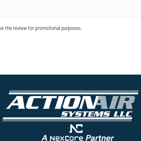
se the review for promotional purposes.