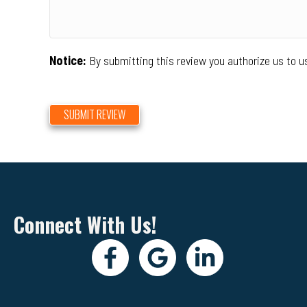
Notice:
By submitting this review you authorize us to u
SUBMIT REVIEW
Connect With Us!