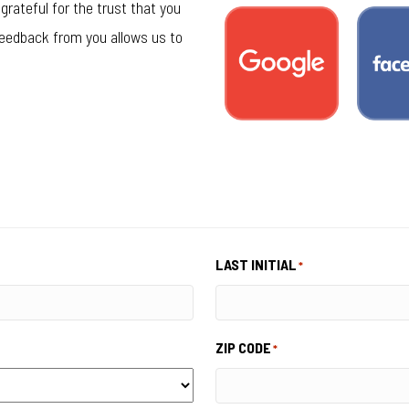
grateful for the trust that you
feedback from you allows us to
LAST INITIAL
*
ZIP CODE
*