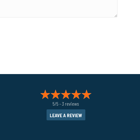
5/5 -
3 reviews
LEAVE A REVIEW