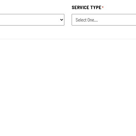
SERVICE TYPE
*