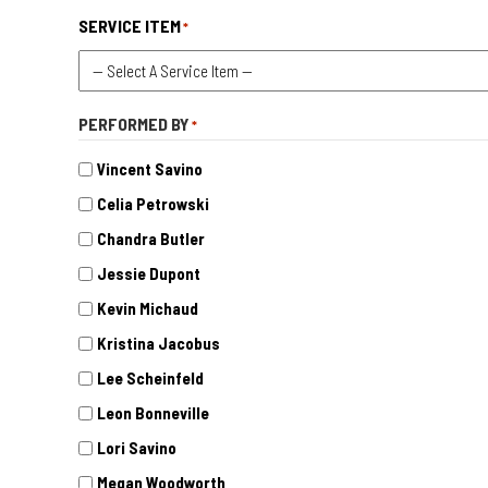
SERVICE ITEM
*
PERFORMED BY
*
Vincent Savino
Celia Petrowski
Chandra Butler
Jessie Dupont
Kevin Michaud
Kristina Jacobus
Lee Scheinfeld
Leon Bonneville
Lori Savino
Megan Woodworth