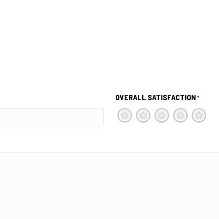
OVERALL SATISFACTION
*
1
2
3
4
5