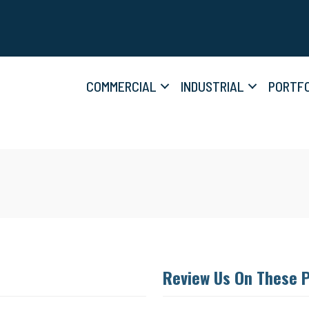
COMMERCIAL
INDUSTRIAL
PORTFO
Review Us On These 