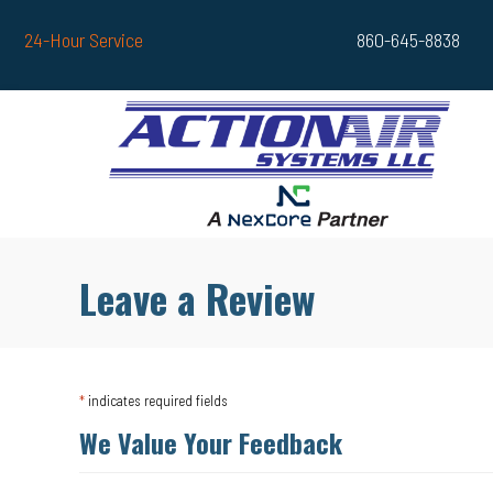
Skip
Skip
Site
24-Hour Service
860-645-8838
to
to
map
Content
navigation
Leave a Review
*
indicates required fields
We Value Your Feedback