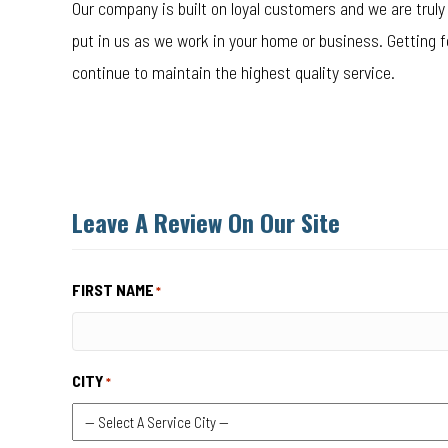
Our company is built on loyal customers and we are truly 
put in us as we work in your home or business. Getting 
continue to maintain the highest quality service.
Leave A Review On Our Site
FIRST NAME
*
CITY
*