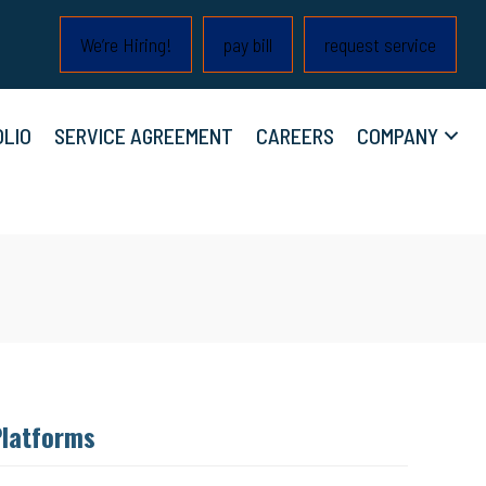
We’re Hiring!
pay bill
request service
LIO
SERVICE AGREEMENT
CAREERS
COMPANY
Platforms